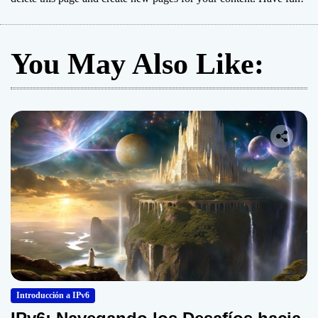
You May Also Like:
Introducción a IPv6