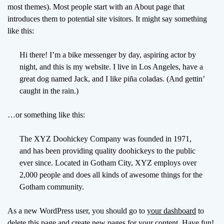
o
most themes). Most people start with an About page that
d
introduces them to potential site visitors. It might say something
e
like this:
Hi there! I’m a bike messenger by day, aspiring actor by
night, and this is my website. I live in Los Angeles, have a
great dog named Jack, and I like piña coladas. (And gettin’
caught in the rain.)
…or something like this:
The XYZ Doohickey Company was founded in 1971,
and has been providing quality doohickeys to the public
ever since. Located in Gotham City, XYZ employs over
2,000 people and does all kinds of awesome things for the
Gotham community.
As a new WordPress user, you should go to
your dashboard
to
delete this page and create new pages for your content. Have fun!