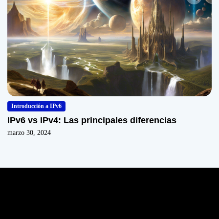
Introducción a IPv6
IPv6 vs IPv4: Las principales diferencias
marzo 30, 2024