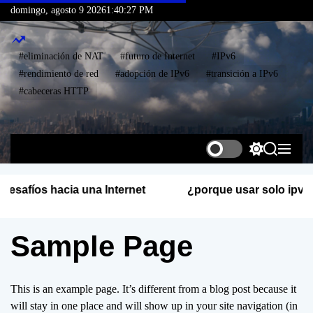
S
domingo, agosto 9 2026
1
:
40
:
28
PM
k
i
#eliminación de NAT
#futuro de Internet
#IPv6
p
#rendimiento de red
#adopción de IPv6
#transición a IPv6
t
#cabeceras HTTP
o
c
o
I
n
P
S
S
M
t
v
w
e
e
i
a
n
e
S
¿porque usar solo ipv6?
t
r
u
n
E
c
c
t
I
h
h
Sample Page
S
c
o
l
o
This is an example page. It’s different from a blog post because it
r
will stay in one place and will show up in your site navigation (in
m