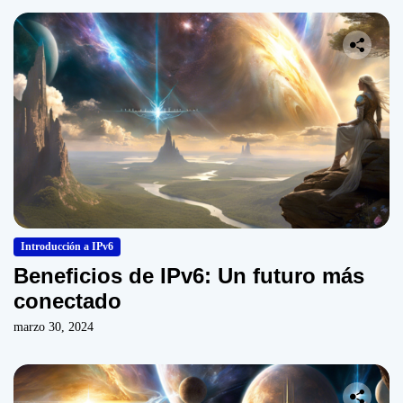
Introducción a IPv6
Beneficios de IPv6: Un futuro más
conectado
marzo 30, 2024