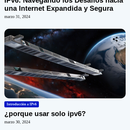
IPv6: Navegando los Desafíos hacia
una Internet Expandida y Segura
marzo 31, 2024
Introducción a IPv6
¿porque usar solo ipv6?
marzo 30, 2024